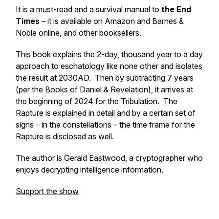
It is a must-read and a survival manual to
the End
Times
– it is available on Amazon and Barnes &
Noble online, and other booksellers.
This book explains the 2-day, thousand year to a day
approach to eschatology like none other and isolates
the result at 2030AD. Then by subtracting 7 years
(per the Books of Daniel & Revelation), it arrives at
the beginning of 2024 for the Tribulation. The
Rapture is explained in detail and by a certain set of
signs – in the constellations – the time frame for the
Rapture is disclosed as well.
The author is Gerald Eastwood, a cryptographer who
enjoys decrypting intelligence information.
Support the show