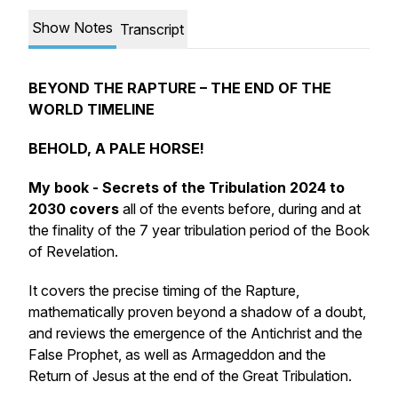
Show Notes
Transcript
BEYOND THE RAPTURE – THE END OF THE
WORLD TIMELINE
BEHOLD, A PALE HORSE!
My book - Secrets of the Tribulation 2024 to
2030 covers
all of the events before, during and at
the finality of the 7 year tribulation period of the Book
of Revelation.
It covers the precise timing of the Rapture,
mathematically proven beyond a shadow of a doubt,
and reviews the emergence of the Antichrist and the
False Prophet, as well as Armageddon and the
Return of Jesus at the end of the Great Tribulation.