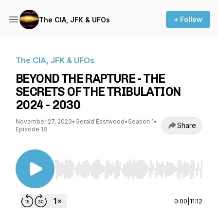
+ Follow
The CIA, JFK & UFOs
The CIA, JFK & UFOs
BEYOND THE RAPTURE - THE
SECRETS OF THE TRIBULATION
2024 - 2030
November 27, 2023
•
Gerald Eastwood
•
Season 1
•
Share
Episode 18
Use Left/Right to seek, Home/End to jump to st
0:00
|
11:12